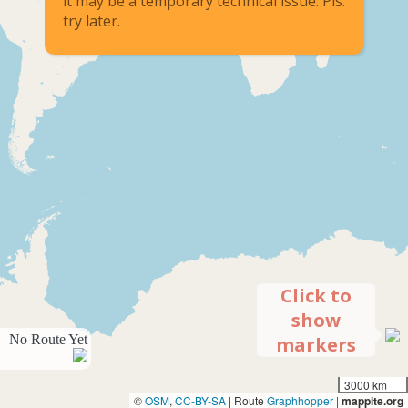
it may be a temporary technical issue. Pls.
try later.
Click to
show
No Route Yet
markers
3000 km
©
OSM
,
CC-BY-SA
| Route
Graphhopper
|
mappite.org