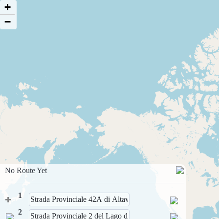
+
−
No Route Yet
+
1
2