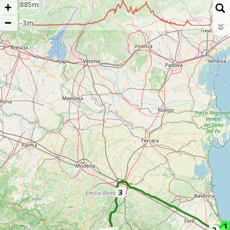
+
−
3
1
2