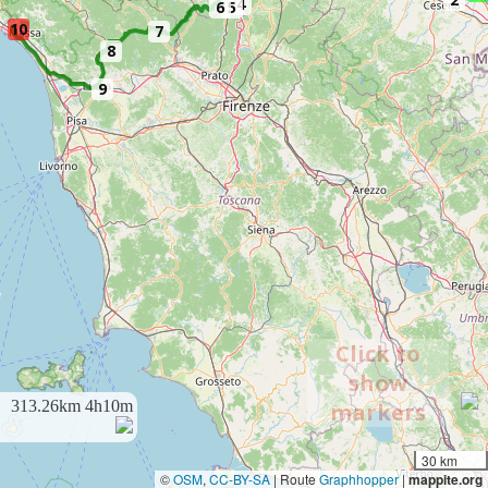
4
6
5
10
7
8
9
Click to
show
313.26km
4h10m
markers
30 km
©
OSM
,
CC-BY-SA
| Route
Graphhopper
|
mappite.org