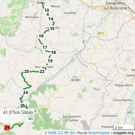
13
14
15
16
17
18
19
20
21
23
22
24
Click to
show
25
41.97km
54min
26
markers
27
2 km
©
OSM
,
CC-BY-SA
| Route
Graphhopper
|
mappite.org