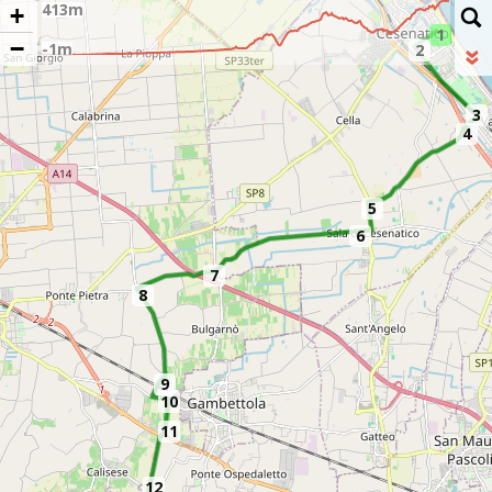
+
1
−
2
3
4
5
6
7
8
9
10
11
12