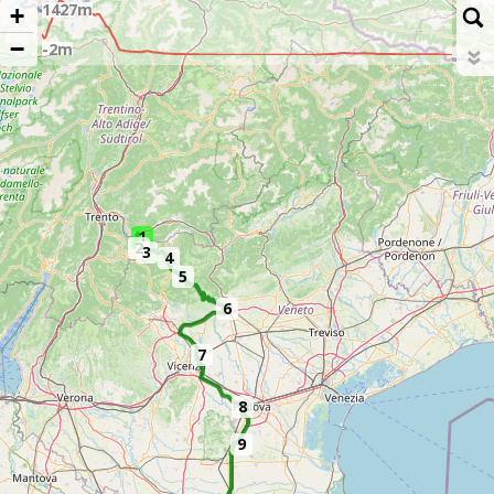
+
−
1
2
3
4
5
6
7
8
9