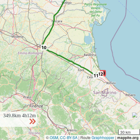
10
13
12
11
349.8km
4h12m
30 km
©
OSM
,
CC-BY-SA
| Route
Graphhopper
|
mappite.org