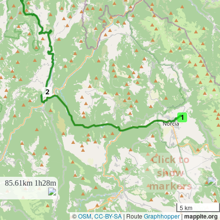
2
1
Click to
show
85.61km
1h28m
markers
5 km
©
OSM
,
CC-BY-SA
| Route
Graphhopper
|
mappite.org