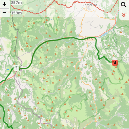
+
−
4
3