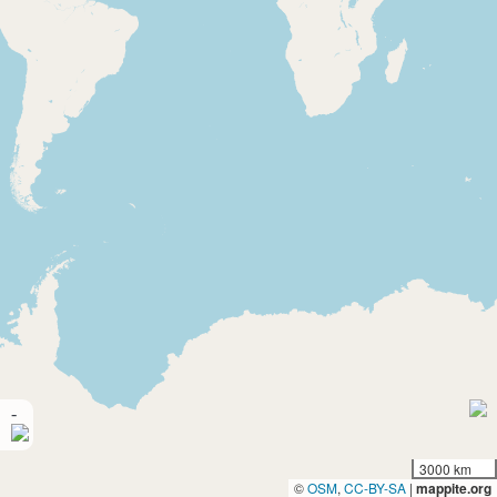
-
3000 km
©
OSM
,
CC-BY-SA
|
mappite.org